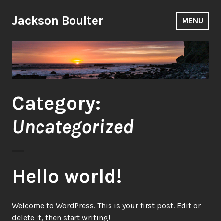
Skip
to
Jackson Boulter
MENU
content
Category:
Uncategorized
Hello world!
Welcome to WordPress. This is your first post. Edit or
delete it, then start writing!