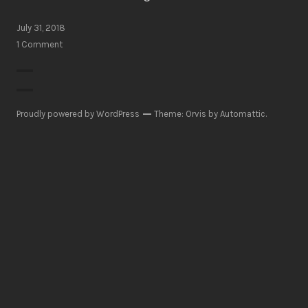
July 31, 2018
1 Comment
Proudly powered by WordPress
Theme: Orvis by
Automattic
.