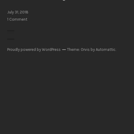
July 31, 2018
1 Comment
Proudly powered by WordPress
Theme: Orvis by
Automattic
.