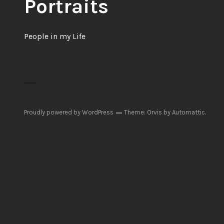
Portraits
People in my Life
Proudly powered by WordPress
Theme: Orvis by
Automattic
.