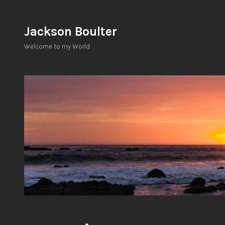
Skip
to
Jackson Boulter
content
Welcome to my World