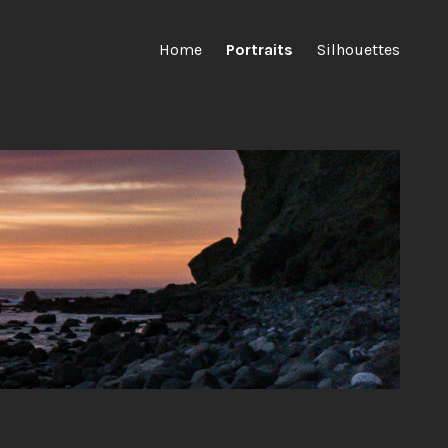
Home
Portraits
Silhouettes