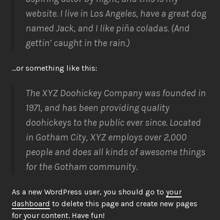
website. I live in Los Angeles, have a great dog
named Jack, and I like piña coladas. (And
gettin’ caught in the rain.)
…or something like this:
The XYZ Doohickey Company was founded in
1971, and has been providing quality
doohickeys to the public ever since. Located
in Gotham City, XYZ employs over 2,000
people and does all kinds of awesome things
for the Gotham community.
As a new WordPress user, you should go to
your
dashboard
to delete this page and create new pages
for your content. Have fun!