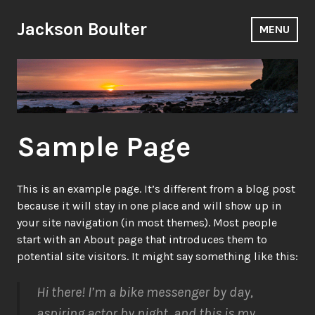
Skip
to
Jackson Boulter
MENU
content
Sample Page
This is an example page. It’s different from a blog post
because it will stay in one place and will show up in
your site navigation (in most themes). Most people
start with an About page that introduces them to
potential site visitors. It might say something like this:
Hi there! I’m a bike messenger by day,
aspiring actor by night, and this is my